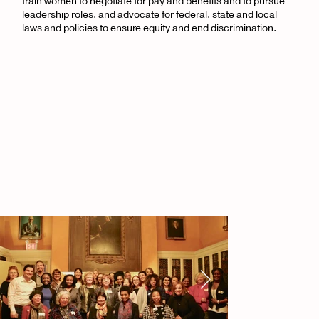
train women to negotiate for pay and benefits and to pursue
leadership roles, and advocate for federal, state and local
laws and policies to ensure equity and end discrimination.