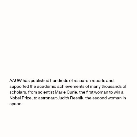
AAUW has published hundreds of research reports and
supported the academic achievements of many thousands of
scholars, from scientist Marie Curie, the first woman to win a
Nobel Prize, to astronaut Judith Resnik, the second woman in
space.