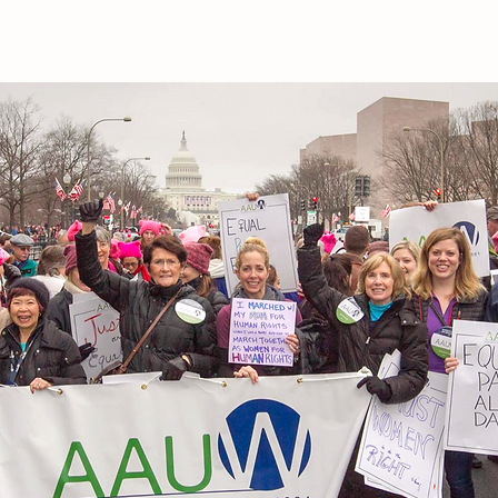
RAEGAN SEALY