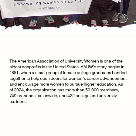
The American Association of University Women is one of the
oldest nonprofits in the United States. AAUW’s story begins in
1881, when a small group of female college graduates banded
together to help open doors for women’s career advancement
and encourage more women to pursue higher education. As
of 2024, the organization has more than 50,000 members,
749 branches nationwide, and 422 college and university
partners.