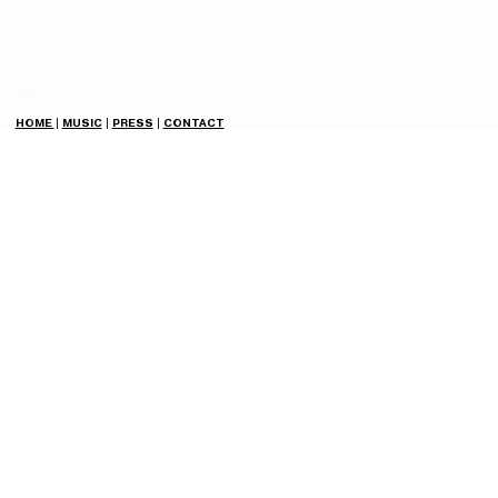
HOME
|
MUSIC
|
PRESS
|
CONTACT