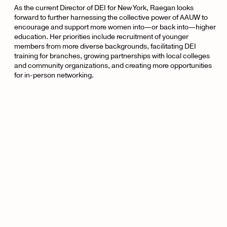
As the current Director of DEI for New York, Raegan looks
forward to further harnessing the collective power of AAUW to
encourage and support more women into—or back into—higher
education. Her priorities include recruitment of younger
members from more diverse backgrounds, facilitating DEI
training for branches, growing partnerships with local colleges
and community organizations, and creating more opportunities
for in-person networking.