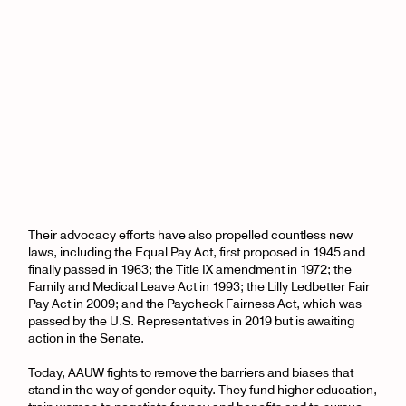
Their advocacy efforts have also propelled countless new
laws, including the Equal Pay Act, first proposed in 1945 and
finally passed in 1963; the Title IX amendment in 1972; the
Family and Medical Leave Act in 1993; the Lilly Ledbetter Fair
Pay Act in 2009; and the Paycheck Fairness Act, which was
passed by the U.S. Representatives in 2019 but is awaiting
action in the Senate.
Today, AAUW fights to remove the barriers and biases that
stand in the way of gender equity. They fund higher education,