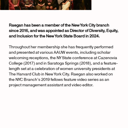
Raegan has been a member of the New York City branch
since 2016, and was appointed as Director of Diversity, Equity,
and Inclusion for the New York State Board in 2024.
Throughout her membership she has frequently performed
and presented at various AAUW events, including scholar
welcoming receptions, the NY State conference at Cazenovia
College (2017) and in Saratoga Springs (2018), and a feature-
length set at a celebration of women university presidents at
The Harvard Club in New York City. Raegan also worked on
the NYC Branch’s 2019 fellows feature video series as an
project management assistant and video editor.