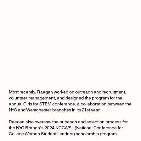
Most recently, Raegan worked on outreach and recruitment,
volunteer management, and designed the program for the
annual Girls for STEM conference, a collaboration between the
NYC and Westchester branches in its 21st year.
Raegan also oversaw the outreach and selection process for
the NYC Branch’s 2024 NCCWSL (National Conference for
College Women Student Leaders) scholarship program.