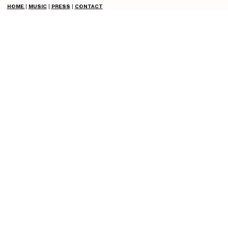
HOME
|
MUSIC
|
PRESS
|
CONTACT