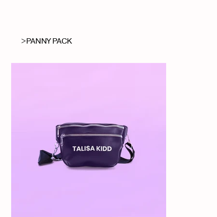
RAEGAN SEALY
>
PANNY PACK