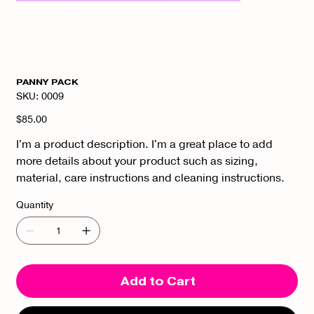
PANNY PACK
SKU
SKU:
0009
0009
Price
$85.00
I'm a product description. I'm a great place to add
more details about your product such as sizing,
material, care instructions and cleaning instructions.
Quantity
Add to Cart