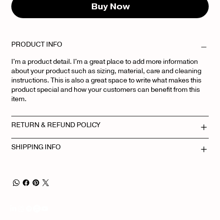
Buy Now
PRODUCT INFO
I'm a product detail. I'm a great place to add more information
about your product such as sizing, material, care and cleaning
instructions. This is also a great space to write what makes this
product special and how your customers can benefit from this
item.
RETURN & REFUND POLICY
SHIPPING INFO