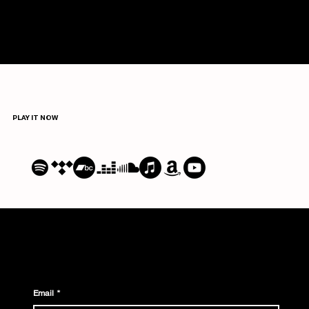
irony of her storytelling and
the emotional performance
she delivers." —
LEFUTUREWAVE
PLAY IT NOW
Email
*