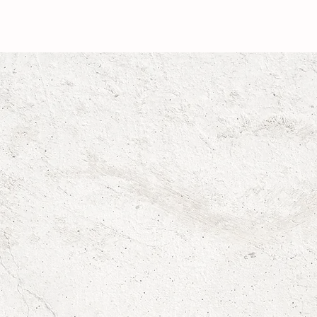
RAEGAN SEALY