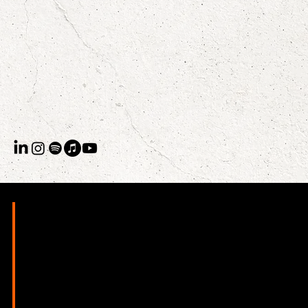
Raegan Sealy is a British-born writer, performer, and CEO
whose career, by design, doesn't fit neatly into a single
category. She delivered the first official TED Talk entirely in
rhyming verse, has shared stages with Ice-T, Kae Tempest,
and Shane Koyczan, and runs UCurricula, a thought
leadership studio that helps individuals and institutions find
their edge, make it undeniable, and show up like they mean
it.